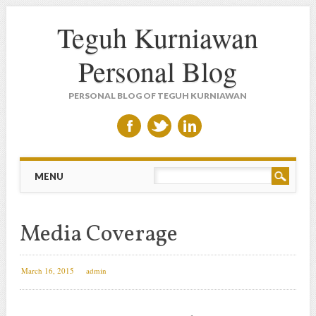
Teguh Kurniawan
Personal Blog
PERSONAL BLOG OF TEGUH KURNIAWAN
Main menu
Skip to content
MENU
Media Coverage
March 16, 2015
admin