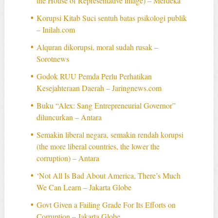
the House of Representative image) – Merdeka
Korupsi Kitab Suci sentuh batas psikologi publik
– Inilah.com
Alquran dikorupsi, moral sudah rusak –
Sorotnews
Godok RUU Pemda Perlu Perhatikan
Kesejahteraan Daerah – Jaringnews.com
Buku “Alex: Sang Entrepreneurial Governor”
diluncurkan – Antara
Semakin liberal negara, semakin rendah korupsi
(the more liberal countries, the lower the
corruption) – Antara
‘Not All Is Bad About America, There’s Much
We Can Learn – Jakarta Globe
Govt Given a Failing Grade For Its Efforts on
Corruption – Jakarta Globe