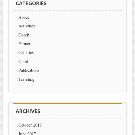
CATEGORIES
About
Activities
Coach
Farmer
Galleries
Opini
Publications
Traveling
ARCHIVES
October 2017
June 2017