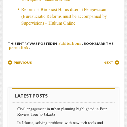
Reformasi Birokrasi Harus disertai Pengawasan
(Bureaucratic Reforms must be accompanied by
Supervision) – Hukum Online
Publications
THIS ENTRY WAS POSTED IN
. BOOKMARK THE
permalink
.
Post navigation
PREVIOUS
NEXT
LATEST POSTS
Civil engagement in urban planning highlighted in Peer
Review Tour to Jakarta
In Jakarta, solving problems with new tech tools and