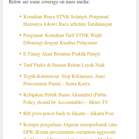
Below are some coverage on mass media:
Kenaikan Biaya STNK Selangit, Pengamat:
Harusnya Jokowi Baca sebelum Tandatangan
Pengamat: Kenaikan Tarif STNK Wajib
Dibarengi dengan Kualitas Pelayanan
E-Tilang Akan Berantas Praktik Pungli
Tarif Parkir di Stasiun Belum Layak Naik
Teguh Kurniawan: Stop Reklamasi, Atasi
Pencemaran Pantai – Suara Karya
Kebijakan Publik Harus Akuntabel (Public
Policy should be Accountable) – Metro TV
Bill gives power back to Jakarta – Jakarta Post
Korupsi pengadaan Alquran memperburuk citra
DPR (Koran procurement corruption aggravate