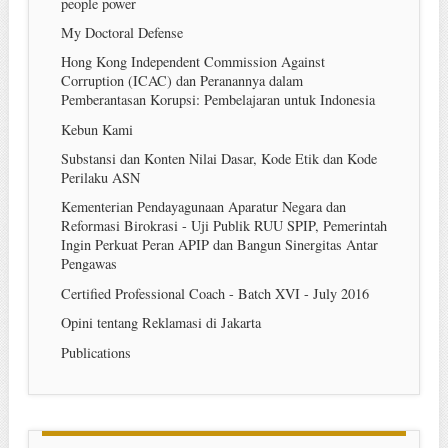
people power
My Doctoral Defense
Hong Kong Independent Commission Against
Corruption (ICAC) dan Peranannya dalam
Pemberantasan Korupsi: Pembelajaran untuk Indonesia
Kebun Kami
Substansi dan Konten Nilai Dasar, Kode Etik dan Kode
Perilaku ASN
Kementerian Pendayagunaan Aparatur Negara dan
Reformasi Birokrasi - Uji Publik RUU SPIP, Pemerintah
Ingin Perkuat Peran APIP dan Bangun Sinergitas Antar
Pengawas
Certified Professional Coach - Batch XVI - July 2016
Opini tentang Reklamasi di Jakarta
Publications