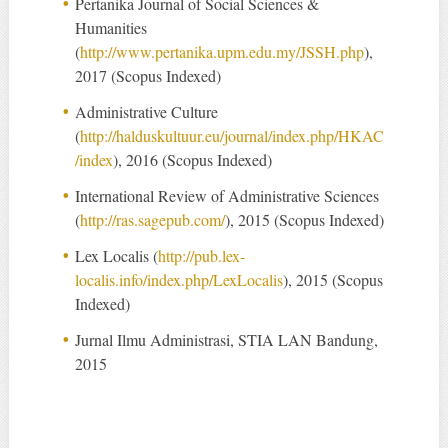
Pertanika Journal of Social Sciences &
Humanities
(
http://www.pertanika.upm.edu.my/JSSH.php
),
2017 (Scopus Indexed)
Administrative Culture
(
http://halduskultuur.eu/journal/index.php/HKAC
/index
), 2016 (Scopus Indexed)
International Review of Administrative Sciences
(
http://ras.sagepub.com/
), 2015 (Scopus Indexed)
Lex Localis (
http://pub.lex-
localis.info/index.php/LexLocalis
), 2015 (Scopus
Indexed)
Jurnal Ilmu Administrasi, STIA LAN Bandung,
2015