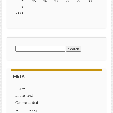
24
25
26
27
28
29
30
31
« Oct
Search for:
META
Log in
Entries feed
Comments feed
WordPress.org