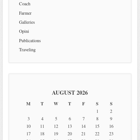
Coach
Farmer
Galleries
Opini
Publications
Traveling
AUGUST 2026
M
T
W
T
F
S
S
1
2
3
4
5
6
7
8
9
10
11
12
13
14
15
16
17
18
19
20
21
22
23