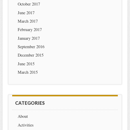
October 2017
June 2017
March 2017
February 2017
January 2017
September 2016
December 2015
June 2015
March 2015
CATEGORIES
About
Activities