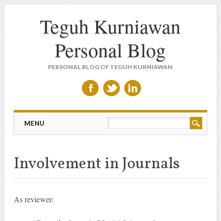
Teguh Kurniawan
Personal Blog
PERSONAL BLOG OF TEGUH KURNIAWAN
Main menu
Skip to content
MENU
Involvement in Journals
As reviewer: