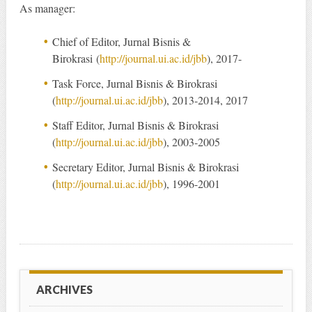
As manager:
Chief of Editor, Jurnal Bisnis &
Birokrasi (
http://journal.ui.ac.id/jbb
), 2017-
Task Force, Jurnal Bisnis & Birokrasi
(
http://journal.ui.ac.id/jbb
), 2013-2014, 2017
Staff Editor, Jurnal Bisnis & Birokrasi
(
http://journal.ui.ac.id/jbb
), 2003-2005
Secretary Editor, Jurnal Bisnis & Birokrasi
(
http://journal.ui.ac.id/jbb
), 1996-2001
ARCHIVES