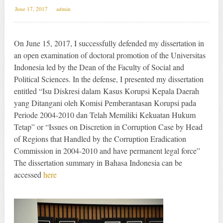
June 17, 2017
admin
On June 15, 2017, I successfully defended my dissertation in
an open examination of doctoral promotion of the Universitas
Indonesia led by the Dean of the Faculty of Social and
Political Sciences. In the defense, I presented my dissertation
entitled “Isu Diskresi dalam Kasus Korupsi Kepala Daerah
yang Ditangani oleh Komisi Pemberantasan Korupsi pada
Periode 2004-2010 dan Telah Memiliki Kekuatan Hukum
Tetap” or “Issues on Discretion in Corruption Case by Head
of Regions that Handled by the Corruption Eradication
Commission in 2004-2010 and have permanent legal force”
The dissertation summary in Bahasa Indonesia can be
accessed
here