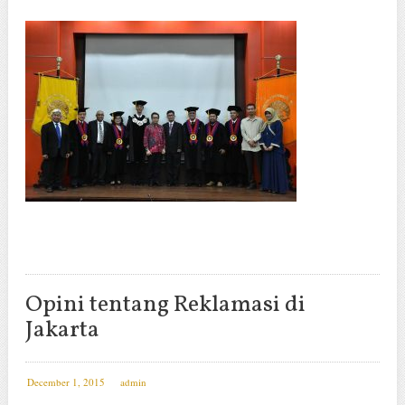
Opini tentang Reklamasi di
Jakarta
December 1, 2015
admin