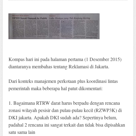
Kompas hari ini pada halaman pertama (1 Desember 2015)
diantaranya membahas tentang Reklamasi di Jakarta.
Dari konteks manajemen perkotaan plus koordinasi lintas
pemerintah maka beberapa hal patut dikomentari:
1. Bagaimana RTRW darat harus berpadu dengan rencana
zonasi wilayah pesisir dan pulau-pulau kecil (RZWP3K) di
DKI jakarta. Apakah DKI sudah ada? Sepertinya belum,
padahal 2 rencana ini sangat terkait dan tidak bisa dipisahkan
satu sama lain