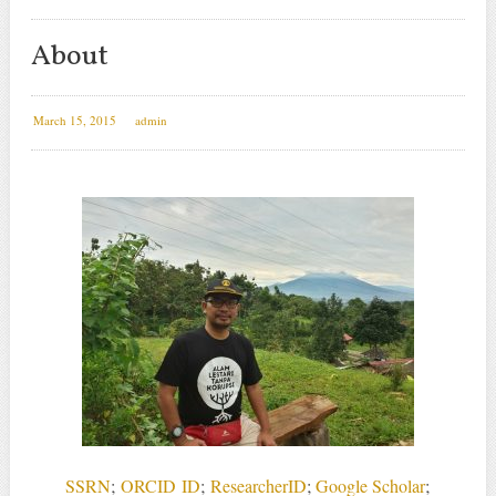
About
March 15, 2015
admin
SSRN
;
ORCID
ID
;
ResearcherID
;
Google Scholar
;