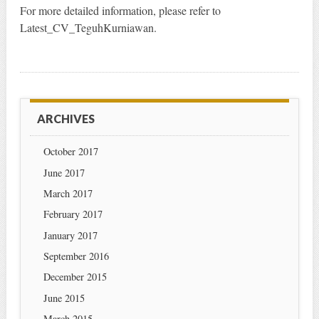
For more detailed information, please refer to
Latest_CV_TeguhKurniawan.
ARCHIVES
October 2017
June 2017
March 2017
February 2017
January 2017
September 2016
December 2015
June 2015
March 2015