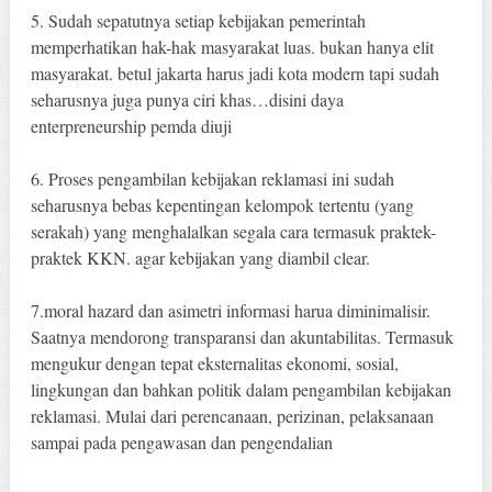
5. Sudah sepatutnya setiap kebijakan pemerintah
memperhatikan hak-hak masyarakat luas. bukan hanya elit
masyarakat. betul jakarta harus jadi kota modern tapi sudah
seharusnya juga punya ciri khas…disini daya
enterpreneurship pemda diuji
6. Proses pengambilan kebijakan reklamasi ini sudah
seharusnya bebas kepentingan kelompok tertentu (yang
serakah) yang menghalalkan segala cara termasuk praktek-
praktek KKN. agar kebijakan yang diambil clear.
7.moral hazard dan asimetri informasi harua diminimalisir.
Saatnya mendorong transparansi dan akuntabilitas. Termasuk
mengukur dengan tepat eksternalitas ekonomi, sosial,
lingkungan dan bahkan politik dalam pengambilan kebijakan
reklamasi. Mulai dari perencanaan, perizinan, pelaksanaan
sampai pada pengawasan dan pengendalian