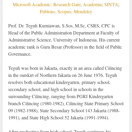
Microsoft Academic;
Research Gate
;
Academia
;
SINTA
;
Publons;
Scopus;
Mendeley
Prof. Dr. Teguh Kurniawan, S.Sos, M.Sc, CSRS, CPC is
Head of the Public Administration Department at Faculty of
Administrative Science, University of Indonesia. His current
academic rank is Guru Besar (Professor) in the field of Public
Governance.
Teguh was born in Jakarta, exactly in an area called Cilincing
in the outskirt of Northern Jakarta on 26 June 1976. Teguh
resolves both educational kindergarten, primary school,
secondary school, and high school in schools in the
surrounding Cilincing, ranging from PGRI Kindergarten
branch Cilincing (1980-1982), Cilincing State Primary School
09 (1982-1988), State Secondary School 143 Jakarta (1988-
1991), and State High School 52 Jakarta (1991-1994).
After graduating from high school, Teguh continues his