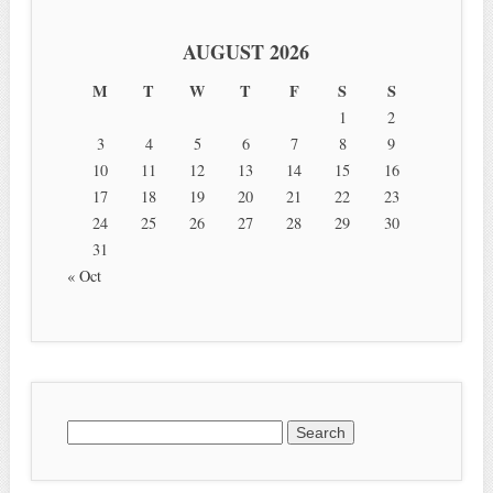
AUGUST 2026
M
T
W
T
F
S
S
1
2
3
4
5
6
7
8
9
10
11
12
13
14
15
16
17
18
19
20
21
22
23
24
25
26
27
28
29
30
31
« Oct
Search for: