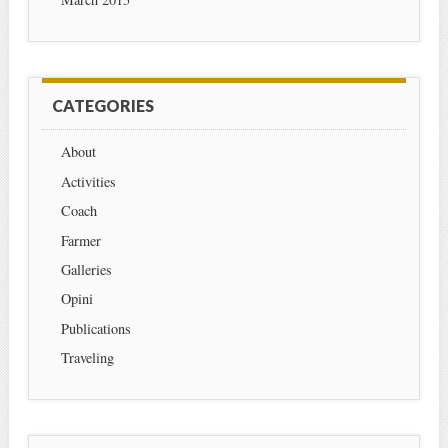
CATEGORIES
About
Activities
Coach
Farmer
Galleries
Opini
Publications
Traveling