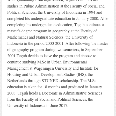
studies in Public Administration at the Faculty of Social and
Political Sciences, the University of Indonesia in 1994 and
completed his undergraduate education in January 2000. After
completing his undergraduate education, Teguh continues a
master’s degree program in geography at the Faculty of
Mathematics and Natural Sciences, the University of
Indonesia in the period 2000-2001. After following the master
of geography program during two semesters, in September
2001 Teguh decide to leave the program and choose to
continue studying M.Sc in Urban Environmental
Management at Wageningen University and Institute for
Housing and Urban Development Studies (IHS), the
Netherlands through STUNED scholarship. The M.Sc
education is taken for 18 months and graduated in January
2003. Teguh holds a Doctorate in Administrative Sciences
from the Faculty of Social and Political Sciences, the
University of Indonesia in June 2017.