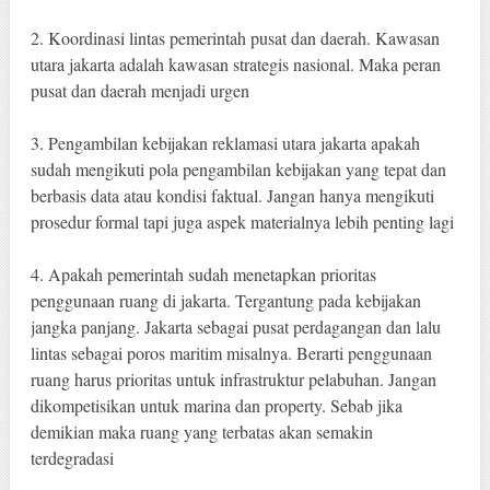
2. Koordinasi lintas pemerintah pusat dan daerah. Kawasan
utara jakarta adalah kawasan strategis nasional. Maka peran
pusat dan daerah menjadi urgen
3. Pengambilan kebijakan reklamasi utara jakarta apakah
sudah mengikuti pola pengambilan kebijakan yang tepat dan
berbasis data atau kondisi faktual. Jangan hanya mengikuti
prosedur formal tapi juga aspek materialnya lebih penting lagi
4. Apakah pemerintah sudah menetapkan prioritas
penggunaan ruang di jakarta. Tergantung pada kebijakan
jangka panjang. Jakarta sebagai pusat perdagangan dan lalu
lintas sebagai poros maritim misalnya. Berarti penggunaan
ruang harus prioritas untuk infrastruktur pelabuhan. Jangan
dikompetisikan untuk marina dan property. Sebab jika
demikian maka ruang yang terbatas akan semakin
terdegradasi