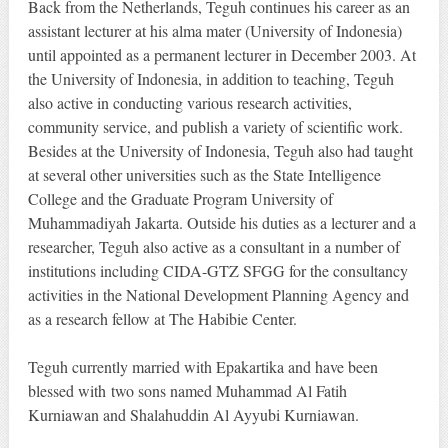
Back from the Netherlands, Teguh continues his career as an
assistant lecturer at his alma mater (University of Indonesia)
until appointed as a permanent lecturer in December 2003. At
the University of Indonesia, in addition to teaching, Teguh
also active in conducting various research activities,
community service, and publish a variety of scientific work.
Besides at the University of Indonesia, Teguh also had taught
at several other universities such as the State Intelligence
College and the Graduate Program University of
Muhammadiyah Jakarta. Outside his duties as a lecturer and a
researcher, Teguh also active as a consultant in a number of
institutions including CIDA-GTZ SFGG for the consultancy
activities in the National Development Planning Agency and
as a research fellow at The Habibie Center.
Teguh currently married with Epakartika and have been
blessed with two sons named Muhammad Al Fatih
Kurniawan and Shalahuddin Al Ayyubi Kurniawan.