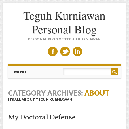
Teguh Kurniawan
Personal Blog
PERSONAL BLOG OF TEGUH KURNIAWAN
Main menu
Skip to content
MENU
CATEGORY ARCHIVES:
ABOUT
ITS ALL ABOUT TEGUH KURNIAWAN
My Doctoral Defense