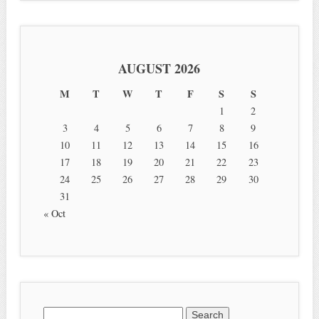
AUGUST 2026
M
T
W
T
F
S
S
1
2
3
4
5
6
7
8
9
10
11
12
13
14
15
16
17
18
19
20
21
22
23
24
25
26
27
28
29
30
31
« Oct
Search for: