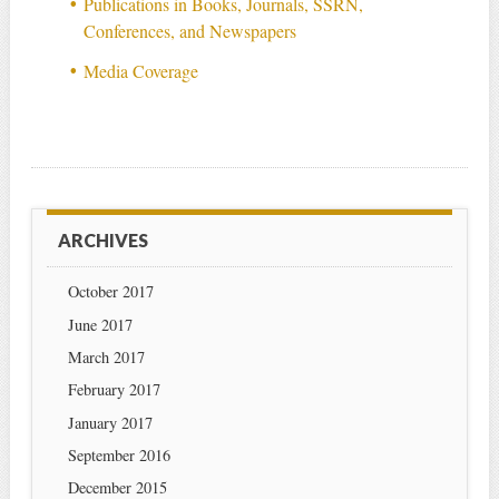
Publications in Books, Journals, SSRN,
Conferences, and Newspapers
Media Coverage
ARCHIVES
October 2017
June 2017
March 2017
February 2017
January 2017
September 2016
December 2015