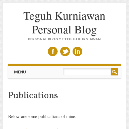
Teguh Kurniawan
Personal Blog
PERSONAL BLOG OF TEGUH KURNIAWAN
Main menu
Skip to content
MENU
Publications
Below are some publications of mine: