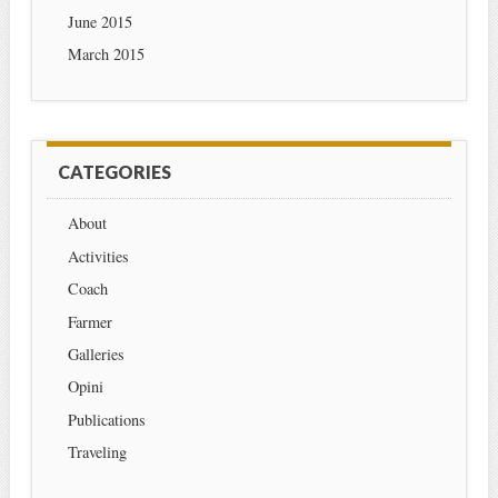
June 2015
March 2015
CATEGORIES
About
Activities
Coach
Farmer
Galleries
Opini
Publications
Traveling